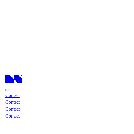
Cases
Cases
Services
Services
About
About
Insights
Insights
Contact
Contact
Contact
Contact
Contact
Contact
Contact
Contact