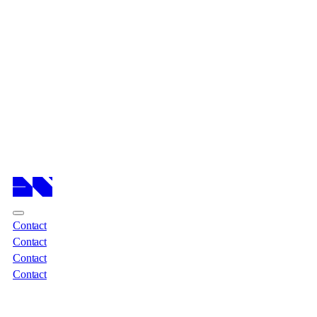
Cases
Cases
Services
Services
About
About
Insights
Insights
Contact
Contact
Contact
Contact
Contact
Contact
Contact
Contact