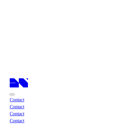
Cases
Cases
Services
Services
About
About
Insights
Insights
Contact
Contact
Contact
Contact
Contact
Contact
Contact
Contact