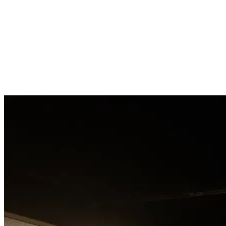
Contact
Contact
Contact
Contact
Contact
Contact
Contact