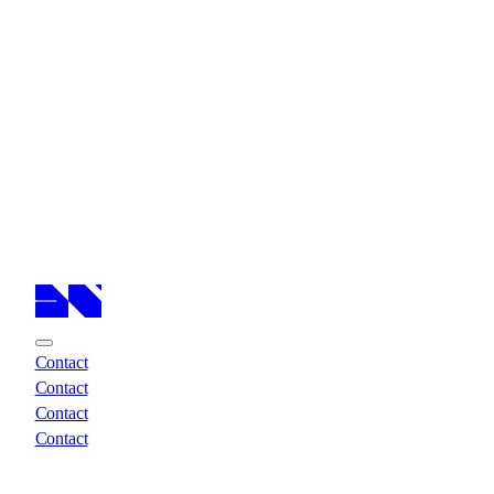
Cases
Cases
Services
Services
About
About
Insights
Insights
Contact
Contact
Contact
Contact
Contact
Contact
Contact
Contact