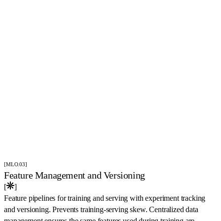
[MLO.03]
Feature Management and Versioning
[
]
Feature pipelines for training and serving with experiment tracking
and versioning. Prevents training-serving skew. Centralized data
management ensures the same features used during training are