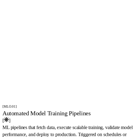
(
Solutions
)
[MLO.01]
Automated Model Training Pipelines
[
]
ML pipelines that fetch data, execute scalable training, validate model
performance, and deploy to production. Triggered on schedules or