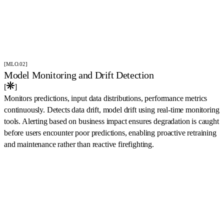
[MLO.02]
Model Monitoring and Drift Detection
[
]
Monitors predictions, input data distributions, performance metrics
continuously. Detects data drift, model drift using real-time monitoring
tools. Alerting based on business impact ensures degradation is caught
before users encounter poor predictions, enabling proactive retraining
and maintenance rather than reactive firefighting.