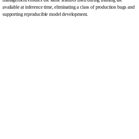
available at inference time, eliminating a class of production bugs and
supporting reproducible model development.