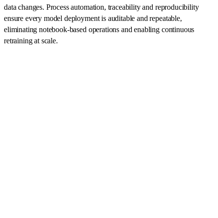
data changes. Process automation, traceability and reproducibility
ensure every model deployment is auditable and repeatable,
eliminating notebook-based operations and enabling continuous
retraining at scale.