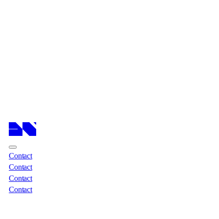
Cases
Cases
Services
Services
About
About
Insights
Insights
Contact
Contact
Contact
Contact
Contact
Contact
Contact
Contact