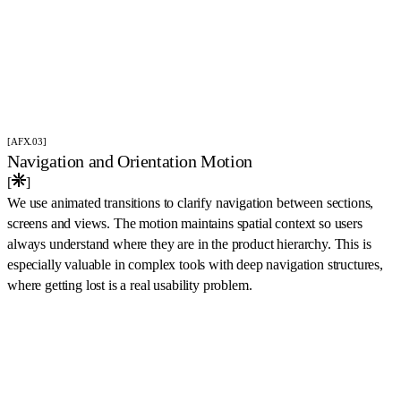
[AFX.03]
Navigation and Orientation Motion
[
]
We use animated transitions to clarify navigation between sections,
screens and views. The motion maintains spatial context so users
always understand where they are in the product hierarchy. This is
especially valuable in complex tools with deep navigation structures,
where getting lost is a real usability problem.