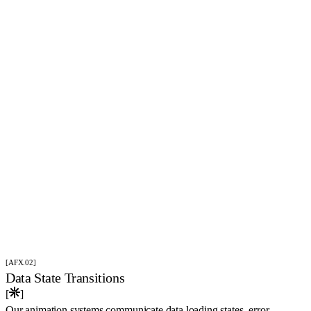
[AFX.02]
Data State Transitions
[
]
Our animation systems communicate data loading states, error