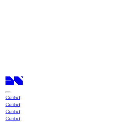
Cases
Cases
Services
Services
About
About
Insights
Insights
Contact
Contact
Contact
Contact
Contact
Contact
Contact
Contact