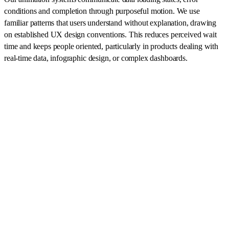
conditions and completion through purposeful motion. We use
familiar patterns that users understand without explanation, drawing
on established UX design conventions. This reduces perceived wait
time and keeps people oriented, particularly in products dealing with
real-time data, infographic design, or complex dashboards.