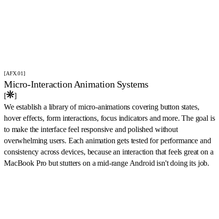
[AFX.01]
Micro-Interaction Animation Systems
[
]
We establish a library of micro-animations covering button states,
hover effects, form interactions, focus indicators and more. The goal is
to make the interface feel responsive and polished without
overwhelming users. Each animation gets tested for performance and
consistency across devices, because an interaction that feels great on a
MacBook Pro but stutters on a mid-range Android isn't doing its job.